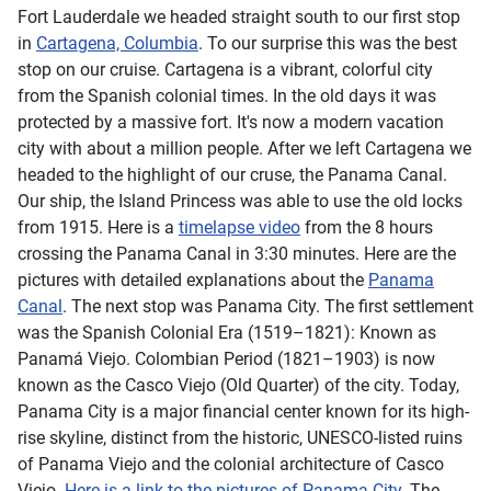
Fort Lauderdale we headed straight south to our first stop
in
Cartagena, Columbia
. To our surprise this was the best
stop on our cruise. Cartagena is a vibrant, colorful city
from the Spanish colonial times. In the old days it was
protected by a massive fort. It's now a modern vacation
city with about a million people. After we left Cartagena we
headed to the highlight of our cruse, the Panama Canal.
Our ship, the Island Princess was able to use the old locks
from 1915. Here is a
timelapse video
from the 8 hours
crossing the Panama Canal in 3:30 minutes. Here are the
pictures with detailed explanations about the
Panama
Canal
. The next stop was Panama City. The first settlement
was the Spanish Colonial Era (1519–1821): Known as
Panamá Viejo. Colombian Period (1821–1903) is now
known as the Casco Viejo (Old Quarter) of the city. Today,
Panama City is a major financial center known for its high-
rise skyline, distinct from the historic, UNESCO-listed ruins
of Panama Viejo and the colonial architecture of Casco
Viejo.
Here is a link to the pictures of Panama City
. The