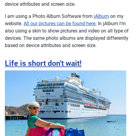
device attributes and screen size.
I am using a Photo Album Software from
jAlbum
on my
website.
All our pictures can be found here.
In jAlbum I'm
also using a skin to show pictures and video on all type of
devices. The same photo albums are displayed differently
based on device attributes and screen size.
Life is short don't wait!