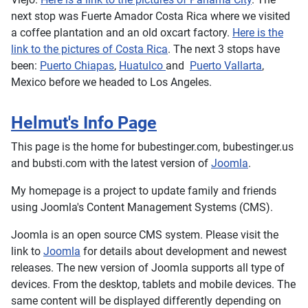
next stop was Fuerte Amador Costa Rica where we visited
a coffee plantation and an old oxcart factory.
Here is the
link to the pictures of Costa Rica
. The next 3 stops have
been:
Puerto Chiapas
,
Huatulco
and
Puerto Vallarta
,
Mexico before we headed to Los Angeles.
Helmut's Info Page
This page is the home for bubestinger.com, bubestinger.us
and bubsti.com with the latest version of
Joomla
.
My homepage is a project to update family and friends
using Joomla's Content Management Systems (CMS).
Joomla is an open source CMS system. Please visit the
link to
Joomla
for details about development and newest
releases. The new version of Joomla supports all type of
devices. From the desktop, tablets and mobile devices. The
same content will be displayed differently depending on